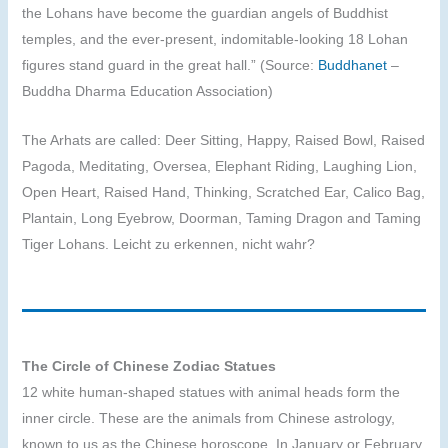
the Lohans have become the guardian angels of Buddhist
temples, and the ever-present, indomitable-looking 18 Lohan
figures stand guard in the great hall.” (Source:
Buddhanet
–
Buddha Dharma Education Association)
The Arhats are called: Deer Sitting, Happy, Raised Bowl, Raised
Pagoda, Meditating, Oversea, Elephant Riding, Laughing Lion,
Open Heart, Raised Hand, Thinking, Scratched Ear, Calico Bag,
Plantain, Long Eyebrow, Doorman, Taming Dragon and Taming
Tiger Lohans. Leicht zu erkennen, nicht wahr?
The Circle of Chinese Zodiac Statues
12 white human-shaped statues with animal heads form the
inner circle. These are the animals from Chinese astrology,
known to us as the Chinese horoscope. In January or February