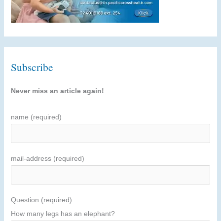
Subscribe
Never miss an article again!
name (required)
mail-address (required)
Question (required)
How many legs has an elephant?