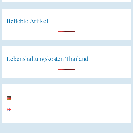
e
:
Beliebte Artikel
Lebenshaltungskosten Thailand