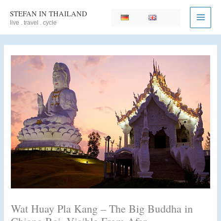
Skip
STEFAN IN THAILAND
to
live . travel . cycle
content
Wat Huay Pla Kang – The Big Buddha in