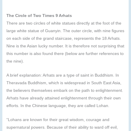
The Circle of Two Times 9 Arhats
There are two circles of white statues directly at the foot of the
large white statue of Guanyin. The outer circle, with nine figures
on each side of the grand staircase, represents the 18 Arhats.
Nine is the Asian lucky number. It is therefore not surprising that
this number is also found there (below are further references to
the nine).
A brief explanation: Arhats are a type of saint in Buddhism. In
Theravada Buddhism, which is widespread in South East Asia,
the believers themselves embark on the path to enlightenment.
Arhats have already attained enlightenment through their own
efforts. In the Chinese language, they are called Lohan.
“Lohans are known for their great wisdom, courage and
supernatural powers. Because of their ability to ward off evil,