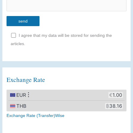
I agree that my data will be stored for sending the
articles.
A
l
t
Exchange Rate
e
r
n
a
t
Exchange Rate (Transfer)Wise
i
v