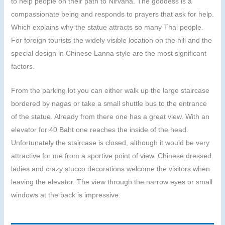
to help people on their path to Nirvana. The goddess is a
compassionate being and responds to prayers that ask for help.
Which explains why the statue attracts so many Thai people.
For foreign tourists the widely visible location on the hill and the
special design in Chinese Lanna style are the most significant
factors.
From the parking lot you can either walk up the large staircase
bordered by nagas or take a small shuttle bus to the entrance
of the statue. Already from there one has a great view. With an
elevator for 40 Baht one reaches the inside of the head.
Unfortunately the staircase is closed, although it would be very
attractive for me from a sportive point of view. Chinese dressed
ladies and crazy stucco decorations welcome the visitors when
leaving the elevator. The view through the narrow eyes or small
windows at the back is impressive.