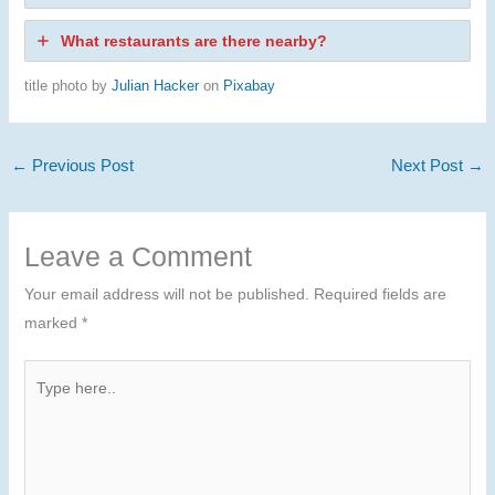
What restaurants are there nearby?
title photo by
Julian Hacker
on
Pixabay
←
Previous Post
Next Post
→
Leave a Comment
Your email address will not be published.
Required fields are
marked
*
Type
here..