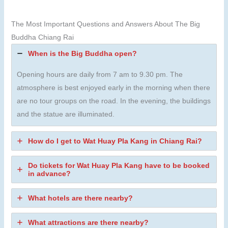
The Most Important Questions and Answers About The Big
Buddha Chiang Rai
When is the Big Buddha open?
Opening hours are daily from 7 am to 9.30 pm. The
atmosphere is best enjoyed early in the morning when there
are no tour groups on the road. In the evening, the buildings
and the statue are illuminated.
How do I get to Wat Huay Pla Kang in Chiang Rai?
Do tickets for Wat Huay Pla Kang have to be booked
in advance?
What hotels are there nearby?
What attractions are there nearby?