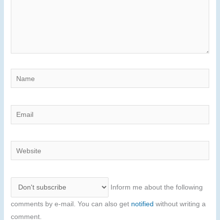
Name
Email
Website
Inform me about the following
comments by e-mail. You can also get
notified
without writing a
comment.