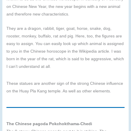
on Chinese New Year, the new year begins with a new animal
and therefore new characteristics.
They are a dragon, rabbit, tiger, goat, horse, snake, dog,
rooster, monkey, buffalo, rat and pig. Here, too, the figures are
easy to assign. You can easily look up which animal is assigned
to you in the Chinese horoscope in the Wikipedia article. I was
born in the year of the rat, which is said to be aggressive, which
I can’t understand at all.
These statues are another sign of the strong Chinese influence
on the Huay Pla Kang temple. As well as other elements.
The Chinese pagoda Pokchokthama-Chedi