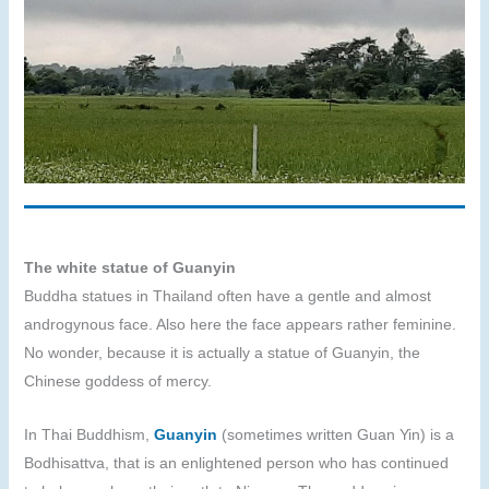
The white statue of Guanyin
Buddha statues in Thailand often have a gentle and almost
androgynous face. Also here the face appears rather feminine.
No wonder, because it is actually a statue of Guanyin, the
Chinese goddess of mercy.
In Thai Buddhism,
Guanyin
(sometimes written Guan Yin) is a
Bodhisattva, that is an enlightened person who has continued