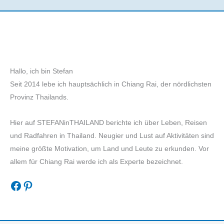
Hallo, ich bin Stefan
Seit 2014 lebe ich hauptsächlich in Chiang Rai, der nördlichsten
Provinz Thailands.
Hier auf STEFANinTHAILAND berichte ich über Leben, Reisen
und Radfahren in Thailand. Neugier und Lust auf Aktivitäten sind
meine größte Motivation, um Land und Leute zu erkunden. Vor
allem für Chiang Rai werde ich als Experte bezeichnet.
Facebook
Pinterest