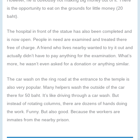
is the opportunity to eat on the grounds for little money (20
baht).
The hospital in front of the statue has also been completed and
is now open. People in need are examined and treated there
free of charge. A friend who lives nearby wanted to try it out and
actually didn’t have to pay anything for the examination. What’s
more, he wasn’t even asked for a donation or anything similar.
The car wash on the ring road at the entrance to the temple is
also very popular. Many helpers wash the outside of the car
there for 50 baht. It’s like driving through a car wash. But
instead of rotating columns, there are dozens of hands doing
the work. Funny. But also good. Because the workers are
inmates from the nearby prison.