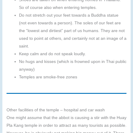
So of course also when entering temples.
Do not stretch out your feet towards a Buddha statue
(not even towards a person). The soles of our feet are
the “lowest and dirtiest” part of us humans. They are not
used to point at others, and certainly not at an image of a
saint.
Keep calm and do not speak loudly.
No hugs and kisses (which is frowned upon in Thai public
anyway)
Temples are smoke-free zones
Other facilities of the temple – hospital and car wash
One might assume that the abbot is causing a stir with the Huay
Pla Kang temple in order to attract as many tourists as possible.
However, he is obviously not making big money out of it. There