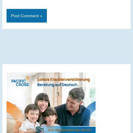
Alternative: