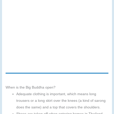
When is the Big Buddha open?
Adequate clothing is important, which means long
trousers or a long skirt over the knees (a kind of sarong
does the same) and a top that covers the shoulders.
Shoes are taken off when entering homes in Thailand.