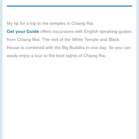
My tip for a trip to the temples in Chiang Rai
Get your Guide
offers excursions with English speaking guides
from Chiang Mai. The visit of the White Temple and Black
House is combined with the Big Buddha in one day. So you can
easily enjoy a tour to the best sights of Chiang Rai.