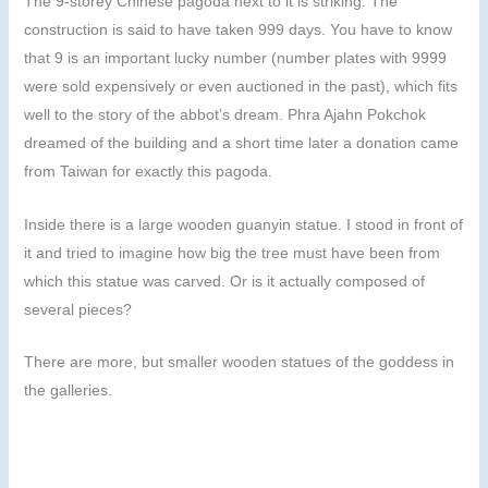
The 9-storey Chinese pagoda next to it is striking. The
construction is said to have taken 999 days. You have to know
that 9 is an important lucky number (number plates with 9999
were sold expensively or even auctioned in the past), which fits
well to the story of the abbot’s dream. Phra Ajahn Pokchok
dreamed of the building and a short time later a donation came
from Taiwan for exactly this pagoda.
Inside there is a large wooden guanyin statue. I stood in front of
it and tried to imagine how big the tree must have been from
which this statue was carved. Or is it actually composed of
several pieces?
There are more, but smaller wooden statues of the goddess in
the galleries.