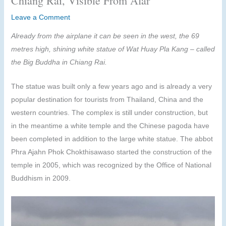
Chiang Rai, Visible From Afar
Leave a Comment
Already from the airplane it can be seen in the west, the 69
metres high, shining white statue of Wat Huay Pla Kang – called
the Big Buddha in Chiang Rai.
The statue was built only a few years ago and is already a very
popular destination for tourists from Thailand, China and the
western countries. The complex is still under construction, but
in the meantime a white temple and the Chinese pagoda have
been completed in addition to the large white statue. The abbot
Phra Ajahn Phok Chokthisawaso started the construction of the
temple in 2005, which was recognized by the Office of National
Buddhism in 2009.