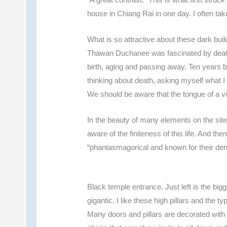
house in Chiang Rai in one day. I often tak
What is so attractive about these dark bui
Thawan Duchanee was fascinated by death.
birth, aging and passing away. Ten years b
thinking about death, asking myself what 
We should be aware that the tongue of a vi
In the beauty of many elements on the si
aware of the finiteness of this life. And th
“phantasmagorical and known for their dense
Black temple entrance. Just left is the bigg
gigantic. I like these high pillars and the 
Many doors and pillars are decorated with w