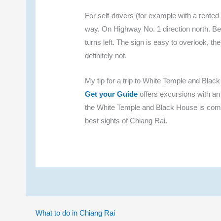
For self-drivers (for example with a rent
way. On Highway No. 1 direction north. B
turns left. The sign is easy to overlook, th
definitely not.
My tip for a trip to White Temple and Blac
Get your Guide
offers excursions with an
the White Temple and Black House is combi
best sights of Chiang Rai.
What to do in Chiang Rai