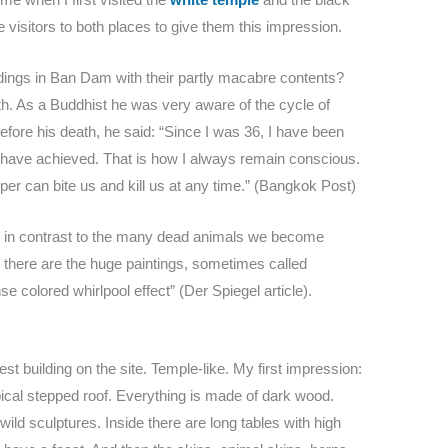
e visitors to both places to give them this impression.
ldings in Ban Dam with their partly macabre contents?
 As a Buddhist he was very aware of the cycle of
efore his death, he said: “Since I was 36, I have been
I have achieved. That is how I always remain conscious.
per can bite us and kill us at any time.” (Bangkok Post)
te in contrast to the many dead animals we become
en there are the huge paintings, sometimes called
 colored whirlpool effect” (Der Spiegel article).
est building on the site. Temple-like. My first impression:
typical stepped roof. Everything is made of dark wood.
ild sculptures. Inside there are long tables with high