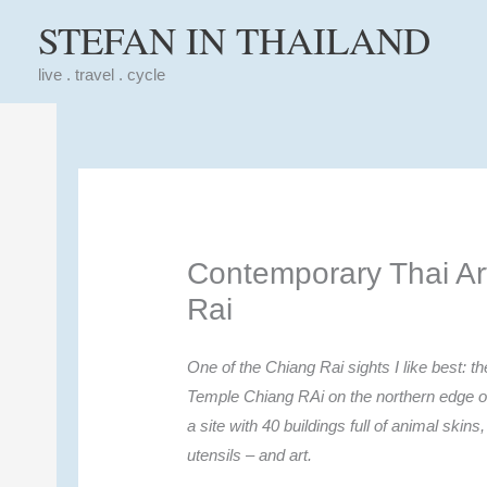
Skip
STEFAN IN THAILAND
to
content
live . travel . cycle
Contemporary Thai Ar
Rai
One of the Chiang Rai sights I like best: 
Temple Chiang RAi on the northern edge of
a site with 40 buildings full of animal skins
utensils – and art.