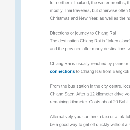
for northern Thailand, the winter months, th
mostly Thai travelers, but otherwise often
Christmas and New Year, as well as the 
Directions or journey to Chiang Rai
The destination Chiang Rai is “taken along”
and the province offer many destinations 
Chiang Rai is usually reached by plane o
connections
to Chiang Rai from Bangkok or
From the bus station in the city centre, l
Chiang Saen. After a 12 kilometer drive you
remaining kilometer. Costs about 20 Baht.
Alternatively you can hire a taxi or a tuk-tu
be a good way to get off quickly without a l