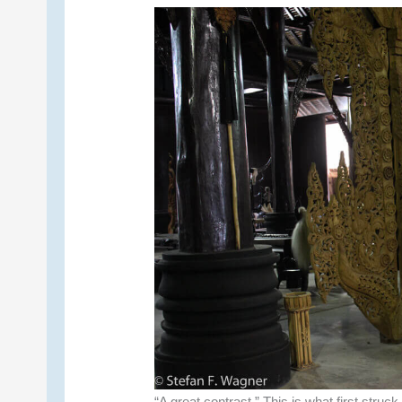
“A great contrast.” This is what first struck