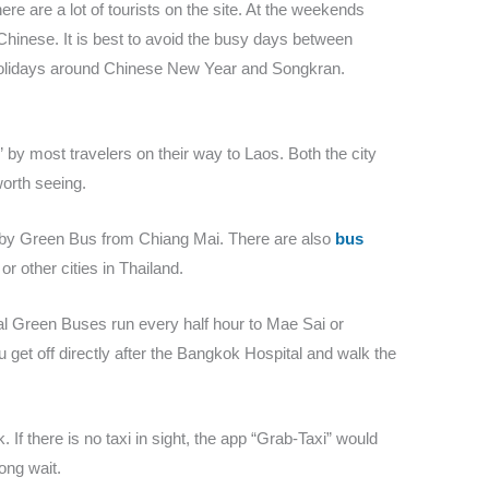
ere are a lot of tourists on the site. At the weekends
 Chinese. It is best to avoid the busy days between
holidays around Chinese New Year and Songkran.
 by most travelers on their way to Laos. Both the city
worth seeing.
r by Green Bus from Chiang Mai. There are also
bus
 other cities in Thailand.
ocal Green Buses run every half hour to Mae Sai or
 get off directly after the Bangkok Hospital and walk the
k. If there is no taxi in sight, the app “Grab-Taxi” would
ong wait.