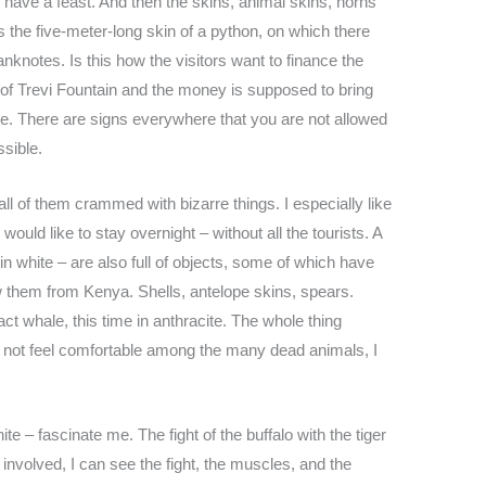
 have a feast. And then the skins, animal skins, horns
 the five-meter-long skin of a python, on which there
banknotes. Is this how the visitors want to finance the
nd of Trevi Fountain and the money is supposed to bring
le. There are signs everywhere that you are not allowed
ssible.
ll of them crammed with bizarre things. I especially like
would like to stay overnight – without all the tourists. A
white – are also full of objects, some of which have
 them from Kenya. Shells, antelope skins, spears.
ct whale, this time in anthracite. The whole thing
 not feel comfortable among the many dead animals, I
te – fascinate me. The fight of the buffalo with the tiger
 involved, I can see the fight, the muscles, and the