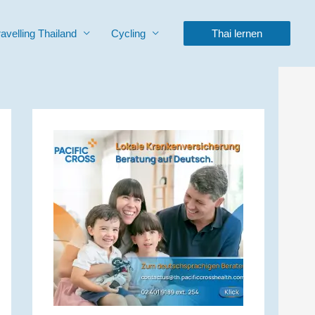
ravelling Thailand
Cycling
Thai lernen