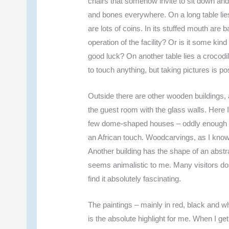
chairs that somehow invite to sit down and
and bones everywhere. On a long table lies
are lots of coins. In its stuffed mouth are 
operation of the facility? Or is it some ki
good luck? On another table lies a crocodi
to touch anything, but taking pictures is po
Outside there are other wooden buildings, a
the guest room with the glass walls. Here I 
few dome-shaped houses – oddly enough in 
an African touch. Woodcarvings, as I know
Another building has the shape of an abstra
seems animalistic to me. Many visitors do
find it absolutely fascinating.
The paintings – mainly in red, black and whi
is the absolute highlight for me. When I get