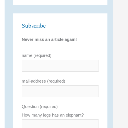
Subscribe
Never miss an article again!
name (required)
mail-address (required)
Question (required)
How many legs has an elephant?