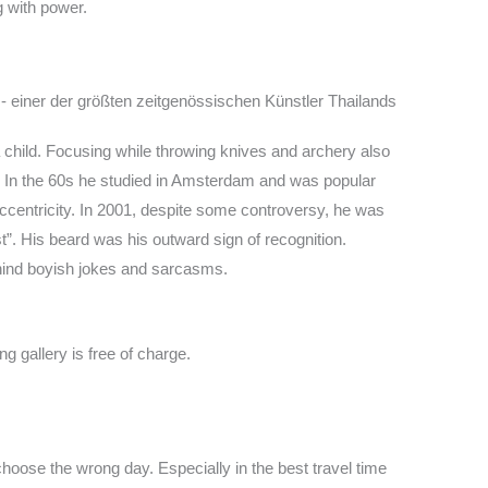
g with power.
hild. Focusing while throwing knives and archery also
d. In the 60s he studied in Amsterdam and was popular
centricity. In 2001, despite some controversy, he was
t”. His beard was his outward sign of recognition.
behind boyish jokes and sarcasms.
g gallery is free of charge.
hoose the wrong day. Especially in the best travel time