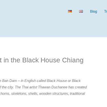
Blog
T
t in the Black House Chiang
the Ban Dam – in English called Black House or Black
 the city. The Thai artist Thawan Duchanee has created
, horns, skeletons, shells, wooden structures, traditional