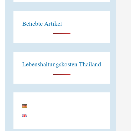
e
:
Beliebte Artikel
Lebenshaltungskosten Thailand