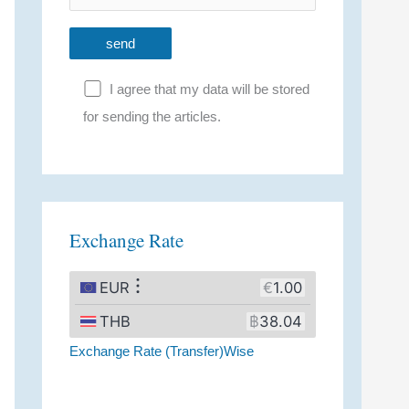
I agree that my data will be stored
for sending the articles.
A
l
t
Exchange Rate
e
r
n
a
Exchange Rate (Transfer)Wise
t
i
v