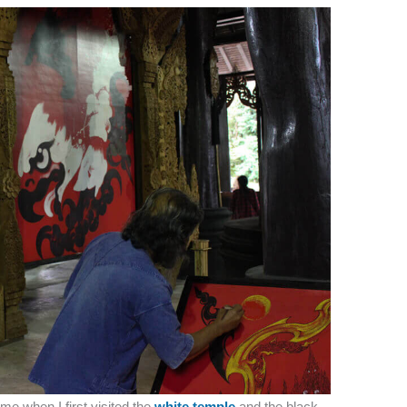
 me when I first visited the
white temple
and the black