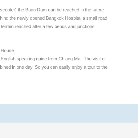
ed scooter) the Baan Dam can be reached in the same
ehind the newly opened Bangkok Hospital a small road
e terrain reached after a few bends and junctions
k House
 English speaking guide from Chiang Mai. The visit of
ned in one day. So you can easily enjoy a tour to the