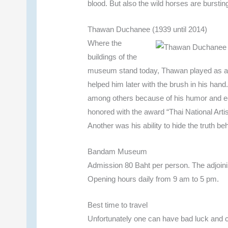
blood. But also the wild horses are burstin
Thawan Duchanee (1939 until 2014)
Where the
buildings of the
museum stand today, Thawan played as a c
helped him later with the brush in his han
among others because of his humor and ec
honored with the award “Thai National Artis
Another was his ability to hide the truth 
Bandam Museum
Admission 80 Baht per person. The adjoinin
Opening hours daily from 9 am to 5 pm.
Best time to travel
Unfortunately one can have bad luck and c