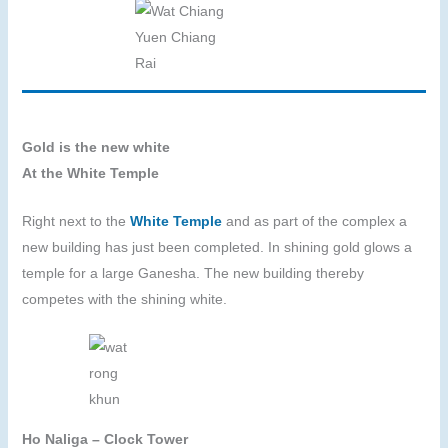
Gold is the new white
At the White Temple
Right next to the
White Temple
and as part of the complex a
new building has just been completed. In shining gold glows a
temple for a large Ganesha. The new building thereby
competes with the shining white.
Ho Naliga – Clock Tower