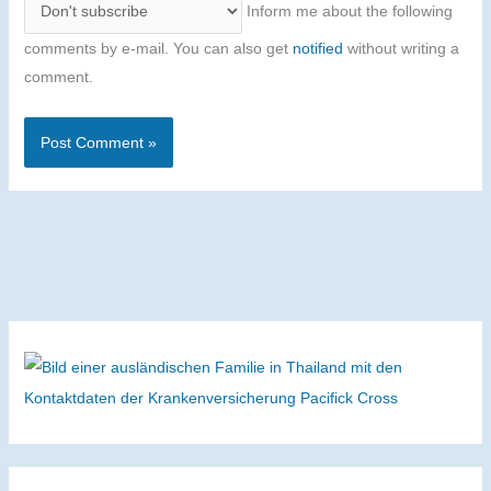
Inform me about the following
comments by e-mail. You can also get
notified
without writing a
comment.