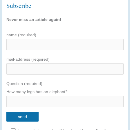
Subscribe
Never miss an article again!
name (required)
mail-address (required)
Question (required)
How many legs has an elephant?