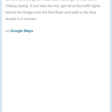
Chiang Saeng. If you take the bus, get off at the traffic lights
behind the bridge over the Kok River and walk to the blue
temple in 5 minutes.
on
Google Maps