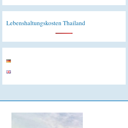
Lebenshaltungskosten Thailand