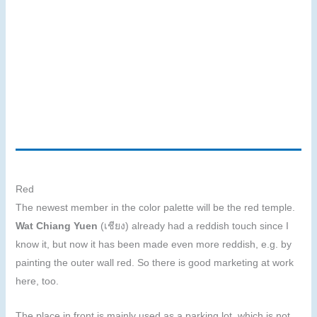
Red
The newest member in the color palette will be the red temple.
Wat Chiang Yuen
(เชียง) already had a reddish touch since I
know it, but now it has been made even more reddish, e.g. by
painting the outer wall red. So there is good marketing at work
here, too.
The place in front is mainly used as a parking lot, which is not