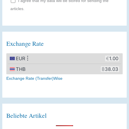
I agree that my data will be stored for sending the
articles.
Exchange Rate
Exchange Rate (Transfer)Wise
Beliebte Artikel