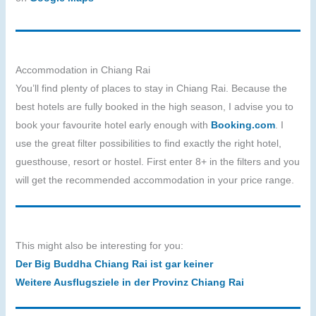
Accommodation in Chiang Rai
You’ll find plenty of places to stay in Chiang Rai. Because the
best hotels are fully booked in the high season, I advise you to
book your favourite hotel early enough with
Booking.com
. I
use the great filter possibilities to find exactly the right hotel,
guesthouse, resort or hostel. First enter 8+ in the filters and you
will get the recommended accommodation in your price range.
This might also be interesting for you:
Der Big Buddha Chiang Rai ist gar keiner
Weitere Ausflugsziele in der Provinz Chiang Rai