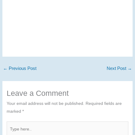
←
Previous Post
Next Post
→
Leave a Comment
Your email address will not be published.
Required fields are
marked
*
Type
here..