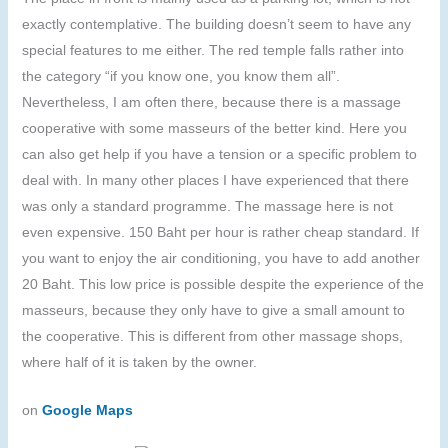
exactly contemplative. The building doesn’t seem to have any
special features to me either. The red temple falls rather into
the category “if you know one, you know them all”.
Nevertheless, I am often there, because there is a massage
cooperative with some masseurs of the better kind. Here you
can also get help if you have a tension or a specific problem to
deal with. In many other places I have experienced that there
was only a standard programme. The massage here is not
even expensive. 150 Baht per hour is rather cheap standard. If
you want to enjoy the air conditioning, you have to add another
20 Baht. This low price is possible despite the experience of the
masseurs, because they only have to give a small amount to
the cooperative. This is different from other massage shops,
where half of it is taken by the owner.
on
Google Maps