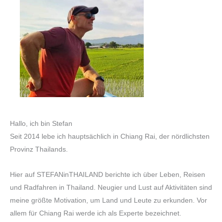
Hallo, ich bin Stefan
Seit 2014 lebe ich hauptsächlich in Chiang Rai, der nördlichsten
Provinz Thailands.
Hier auf STEFANinTHAILAND berichte ich über Leben, Reisen
und Radfahren in Thailand. Neugier und Lust auf Aktivitäten sind
meine größte Motivation, um Land und Leute zu erkunden. Vor
allem für Chiang Rai werde ich als Experte bezeichnet.