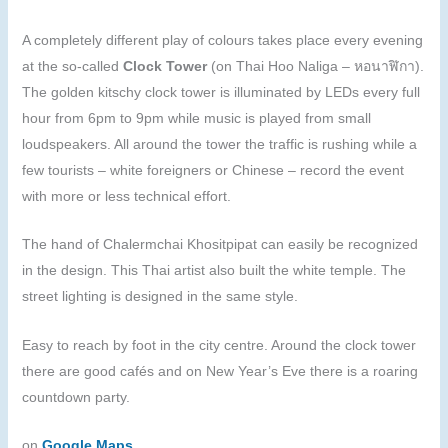
A completely different play of colours takes place every evening
at the so-called
Clock Tower
(on Thai Hoo Naliga – หอนาฬิกา).
The golden kitschy clock tower is illuminated by LEDs every full
hour from 6pm to 9pm while music is played from small
loudspeakers. All around the tower the traffic is rushing while a
few tourists – white foreigners or Chinese – record the event
with more or less technical effort.
The hand of Chalermchai Khositpipat can easily be recognized
in the design. This Thai artist also built the white temple. The
street lighting is designed in the same style.
Easy to reach by foot in the city centre. Around the clock tower
there are good cafés and on New Year’s Eve there is a roaring
countdown party.
on
Google Maps