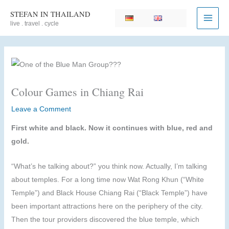
Skip
STEFAN IN THAILAND
to
live . travel . cycle
content
Colour Games in Chiang Rai
Leave a Comment
First white and black. Now it continues with blue, red and
gold.
“What’s he talking about?” you think now. Actually, I’m talking
about temples. For a long time now Wat Rong Khun (“White
Temple”) and Black House Chiang Rai (“Black Temple”) have
been important attractions here on the periphery of the city.
Then the tour providers discovered the blue temple, which