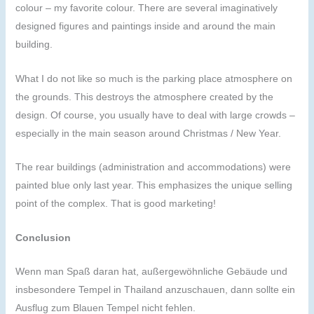
colour – my favorite colour. There are several imaginatively
designed figures and paintings inside and around the main
building.
What I do not like so much is the parking place atmosphere on
the grounds. This destroys the atmosphere created by the
design. Of course, you usually have to deal with large crowds –
especially in the main season around Christmas / New Year.
The rear buildings (administration and accommodations) were
painted blue only last year. This emphasizes the unique selling
point of the complex. That is good marketing!
Conclusion
Wenn man Spaß daran hat, außergewöhnliche Gebäude und
insbesondere Tempel in Thailand anzuschauen, dann sollte ein
Ausflug zum Blauen Tempel nicht fehlen.