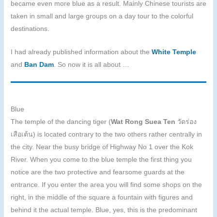
became even more blue as a result. Mainly Chinese tourists are
taken in small and large groups on a day tour to the colorful
destinations.
I had already published information about the
White Temple
and
Ban Dam
. So now it is all about …
Blue
The temple of the dancing tiger (
Wat Rong Suea Ten
วัดร่อง
เสือเต้น) is located contrary to the two others rather centrally in
the city. Near the busy bridge of Highway No 1 over the Kok
River. When you come to the blue temple the first thing you
notice are the two protective and fearsome guards at the
entrance. If you enter the area you will find some shops on the
right, in the middle of the square a fountain with figures and
behind it the actual temple. Blue, yes, this is the predominant