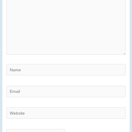
Name
Email
Website