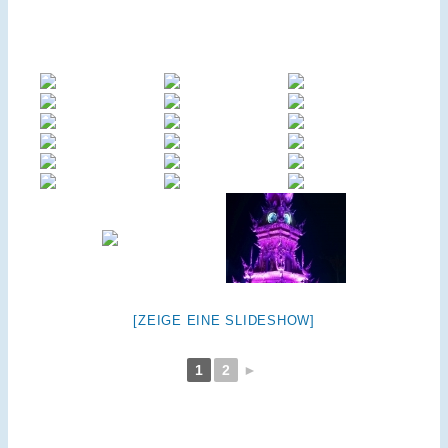
[ZEIGE EINE SLIDESHOW]
1
2
►