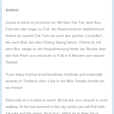
Anfahrt
Zumal er leicht zu erreichen ist. Mit dem Tuk-Tuk, dem Bus,
Fahrrad oder sogar zu Fuß. Am Busterminal im Stadtzentrum
findest du sowohl Tuk-Tuks als auch den grünen „Local Bus“,
die nach Mae Sai oder Chiang Saeng fahren. Fährst du mit
dem Bus, steige an der Ampelkreuzung hinter der Brücke über
den Kok-River aus und laufe zu Fuß in 5 Minuten zum blauen
Tempel.
If you enjoy looking at extraordinary buildings and especially
temples in Thailand, then a trip to the Blue Temple should not
be missed.
Especially as it is easy to reach. By tuk-tuk, bus, bicycle or even
walking. At the bus terminal in the city centre you will find both
tuk-tuks and the green “local bus”, which go to Mae Sai or