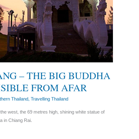
ANG – THE BIG BUDDHA
VISIBLE FROM AFAR
thern Thailand
,
Travelling Thailand
 the west, the 69 metres high, shining white statue of
a in Chiang Rai.