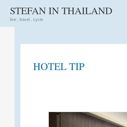
Skip
STEFAN IN THAILAND
to
content
live . travel . cycle
HOTEL TIP