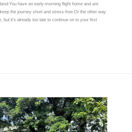
hailand:You have an early-morning flight home and are
o keep the journey short and stress-free.Or the other way
ut it’s already too late to continue on to your first