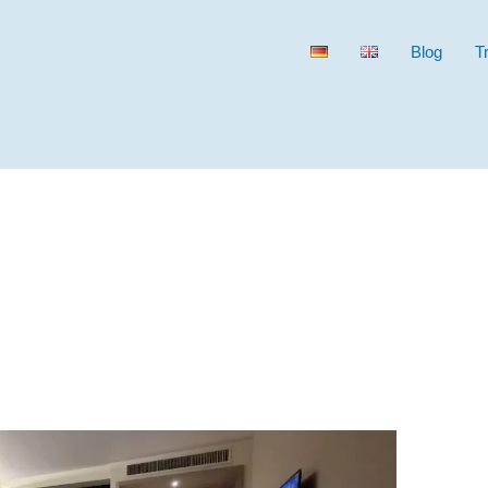
Blog
T