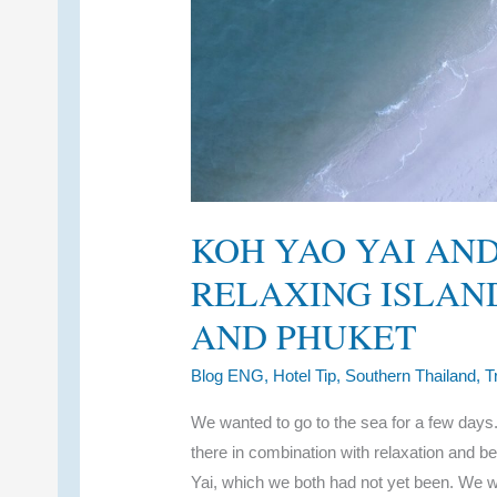
KOH YAO YAI AND
RELAXING ISLAN
AND PHUKET
Blog ENG
,
Hotel Tip
,
Southern Thailand
,
T
We wanted to go to the sea for a few days. R
there in combination with relaxation and 
Yai, which we both had not yet been. We w