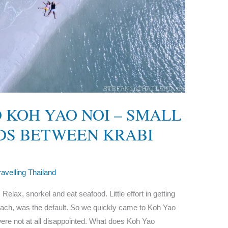
 KOH YAO NOI – SMALL
DS BETWEEN KRABI
ravelling Thailand
elax, snorkel and eat seafood. Little effort in getting
beach, was the default. So we quickly came to Koh Yao
ere not at all disappointed. What does Koh Yao