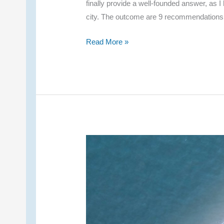
finally provide a well-founded answer, as I
city. The outcome are 9 recommendations
My
Read More »
9
Recommendations
for
Overnight
Stays
–
Chiang
Rai
Hotels