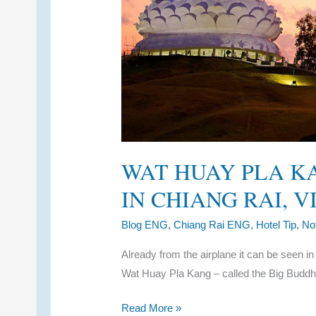
WAT HUAY PLA K
IN CHIANG RAI, 
Blog ENG
,
Chiang Rai ENG
,
Hotel Tip
,
No
Already from the airplane it can be seen in
Wat Huay Pla Kang – called the Big Buddh
Wat
Read More »