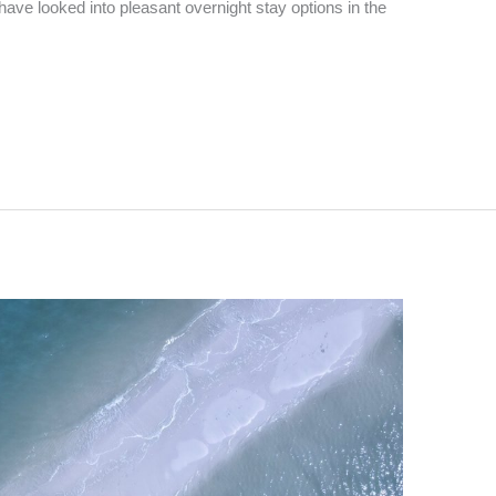
 have looked into pleasant overnight stay options in the