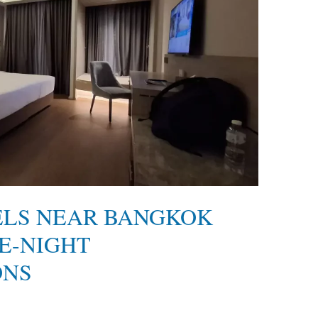
ELS NEAR BANGKOK
E-NIGHT
ONS