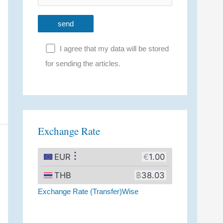
I agree that my data will be stored
for sending the articles.
A
l
t
Exchange Rate
e
r
n
a
Exchange Rate (Transfer)Wise
t
i
v