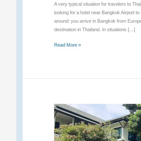
A very typical situation for travelers to T
looking for a hotel near Bangkok Airport t
around: you arrive in Bangkok from Europe, b
destination in Thailand. In situations […]
Comparing
Read More »
Hotels
Near
Bangkok
Airport
–
My
One-
Night
Recommendations