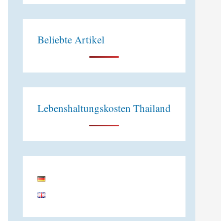
e
:
Beliebte Artikel
Lebenshaltungskosten Thailand