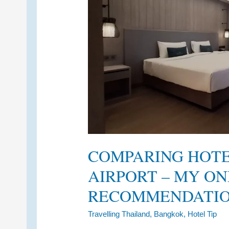
COMPARING HOT
AIRPORT – MY ON
RECOMMENDATI
Travelling Thailand
,
Bangkok
,
Hotel Tip