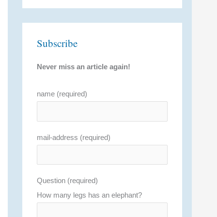
Subscribe
Never miss an article again!
name (required)
mail-address (required)
Question (required)
How many legs has an elephant?