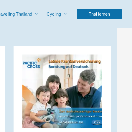
ravelling Thailand
Cycling
Thai lernen