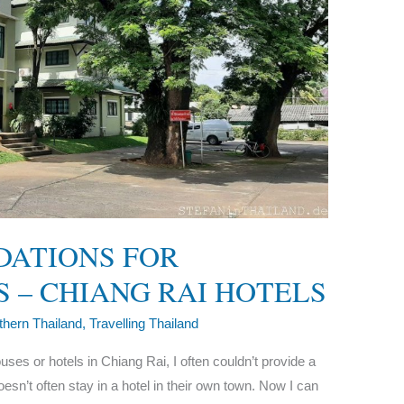
DATIONS FOR
 – CHIANG RAI HOTELS
thern Thailand
,
Travelling Thailand
 or hotels in Chiang Rai, I often couldn’t provide a
esn’t often stay in a hotel in their own town. Now I can