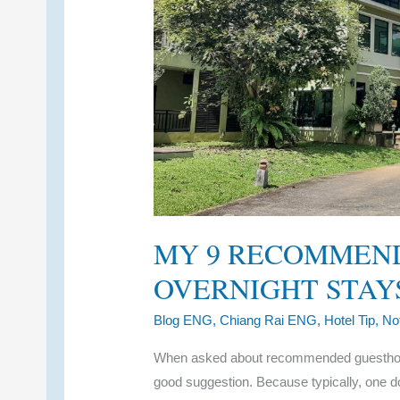
MY 9 RECOMMEN
OVERNIGHT STAYS
Blog ENG
,
Chiang Rai ENG
,
Hotel Tip
,
No
When asked about recommended guesthouses
good suggestion. Because typically, one do