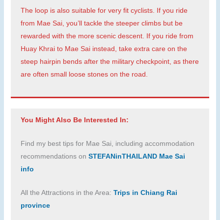
The loop is also suitable for very fit cyclists. If you ride
from Mae Sai, you’ll tackle the steeper climbs but be
rewarded with the more scenic descent. If you ride from
Huay Khrai to Mae Sai instead, take extra care on the
steep hairpin bends after the military checkpoint, as there
are often small loose stones on the road.
You Might Also Be Interested In:
Find my best tips for Mae Sai, including accommodation
recommendations on
STEFANinTHAILAND Mae Sai
info
All the Attractions in the Area:
Trips in Chiang Rai
province