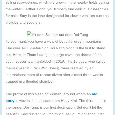
selling strawberries, which are grown in the nearby fields during
the winter. Farther along, you’ll mostly find delicious pineapples
for sale. Stay in the lane designated for slower vehicles such as
bicycles and scooters.
To your right, you have a view of beautiful green mountains.
The over 1400-meter-high Doi Nang Noon is the first to stand
out. Here, in Tham Luang, the large cave, the drama of the
youth soccer team unfolded in 2018. The 13 boys, who called
themselves “Mu Pa” (Wild Boars), were rescued by an
international team of rescue divers after almost three weeks
trapped in a flooded chamber.
The profile of this sleeping woman, around whom an
old
story
is woven, is best seen from Huay Krai. The third peak in
the range, Doi Tung, is our first destination. But don’t let the
beautiful view distract you too much, as you might encounter