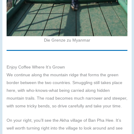
Die Grenze zu Myanmar
Enjoy Coffee Where It’s Grown
We continue along the mountain ridge that forms the green
border between the two countries. Smuggling still takes place
here, with who-knows-what being carried along hidden
mountain trails. The road becomes much narrower and steeper,
with some tricky bends, so drive carefully and take your time.
On your right, you’ll see the Akha village of Ban Pha Hee. It’s
well worth turning right into the village to look around and see