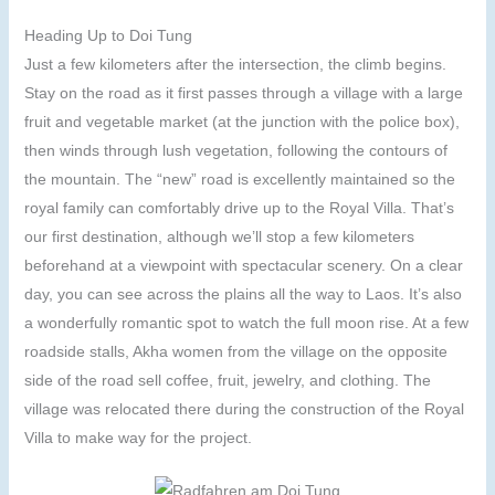
Heading Up to Doi Tung
Just a few kilometers after the intersection, the climb begins.
Stay on the road as it first passes through a village with a large
fruit and vegetable market (at the junction with the police box),
then winds through lush vegetation, following the contours of
the mountain. The “new” road is excellently maintained so the
royal family can comfortably drive up to the Royal Villa. That’s
our first destination, although we’ll stop a few kilometers
beforehand at a viewpoint with spectacular scenery. On a clear
day, you can see across the plains all the way to Laos. It’s also
a wonderfully romantic spot to watch the full moon rise. At a few
roadside stalls, Akha women from the village on the opposite
side of the road sell coffee, fruit, jewelry, and clothing. The
village was relocated there during the construction of the Royal
Villa to make way for the project.