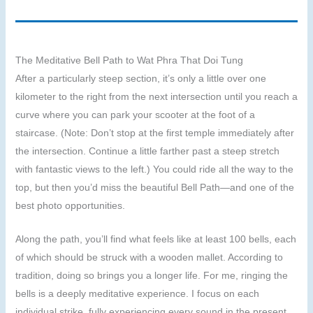
The Meditative Bell Path to Wat Phra That Doi Tung
After a particularly steep section, it’s only a little over one
kilometer to the right from the next intersection until you reach a
curve where you can park your scooter at the foot of a
staircase. (Note: Don’t stop at the first temple immediately after
the intersection. Continue a little farther past a steep stretch
with fantastic views to the left.) You could ride all the way to the
top, but then you’d miss the beautiful Bell Path—and one of the
best photo opportunities.
Along the path, you’ll find what feels like at least 100 bells, each
of which should be struck with a wooden mallet. According to
tradition, doing so brings you a longer life. For me, ringing the
bells is a deeply meditative experience. I focus on each
individual strike, fully experiencing every sound in the present