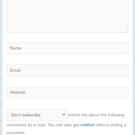
Name
Email
Website
Inform me about the following
comments by e-mail. You can also get
notified
without writing a
comment.