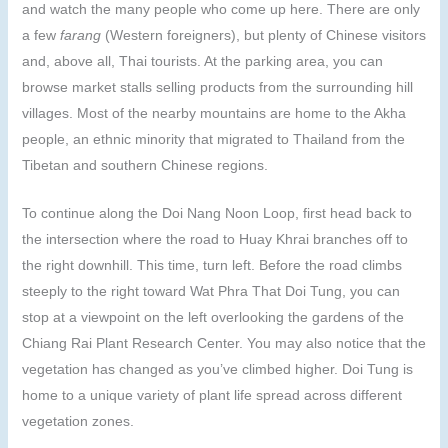
and watch the many people who come up here. There are only
a few
farang
(Western foreigners), but plenty of Chinese visitors
and, above all, Thai tourists. At the parking area, you can
browse market stalls selling products from the surrounding hill
villages. Most of the nearby mountains are home to the Akha
people, an ethnic minority that migrated to Thailand from the
Tibetan and southern Chinese regions.
To continue along the Doi Nang Noon Loop, first head back to
the intersection where the road to Huay Khrai branches off to
the right downhill. This time, turn left. Before the road climbs
steeply to the right toward Wat Phra That Doi Tung, you can
stop at a viewpoint on the left overlooking the gardens of the
Chiang Rai Plant Research Center. You may also notice that the
vegetation has changed as you’ve climbed higher. Doi Tung is
home to a unique variety of plant life spread across different
vegetation zones.