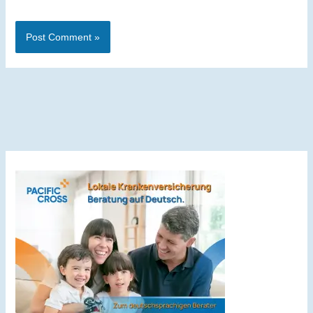
Alternative: