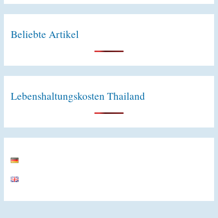
e
:
Beliebte Artikel
Lebenshaltungskosten Thailand