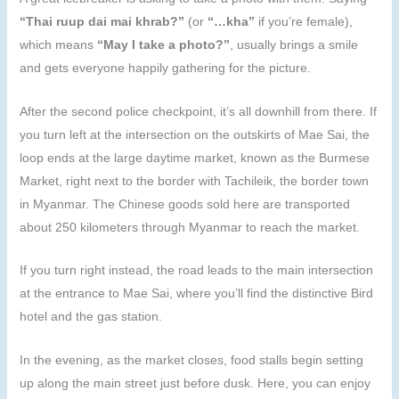
“Thai ruup dai mai khrab?”
(or
“…kha”
if you’re female),
which means
“May I take a photo?”
, usually brings a smile
and gets everyone happily gathering for the picture.
After the second police checkpoint, it’s all downhill from there. If
you turn left at the intersection on the outskirts of Mae Sai, the
loop ends at the large daytime market, known as the Burmese
Market, right next to the border with Tachileik, the border town
in Myanmar. The Chinese goods sold here are transported
about 250 kilometers through Myanmar to reach the market.
If you turn right instead, the road leads to the main intersection
at the entrance to Mae Sai, where you’ll find the distinctive Bird
hotel and the gas station.
In the evening, as the market closes, food stalls begin setting
up along the main street just before dusk. Here, you can enjoy