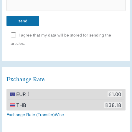
I agree that my data will be stored for sending the
articles.
A
l
t
Exchange Rate
e
r
n
a
t
Exchange Rate (Transfer)Wise
i
v