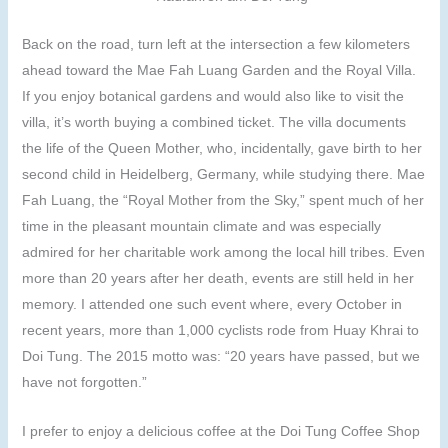
Back on the road, turn left at the intersection a few kilometers
ahead toward the Mae Fah Luang Garden and the Royal Villa.
If you enjoy botanical gardens and would also like to visit the
villa, it’s worth buying a combined ticket. The villa documents
the life of the Queen Mother, who, incidentally, gave birth to her
second child in Heidelberg, Germany, while studying there. Mae
Fah Luang, the “Royal Mother from the Sky,” spent much of her
time in the pleasant mountain climate and was especially
admired for her charitable work among the local hill tribes. Even
more than 20 years after her death, events are still held in her
memory. I attended one such event where, every October in
recent years, more than 1,000 cyclists rode from Huay Khrai to
Doi Tung. The 2015 motto was: “20 years have passed, but we
have not forgotten.”
I prefer to enjoy a delicious coffee at the Doi Tung Coffee Shop