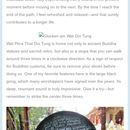
moment before moving on to the next. By the time I reach the
end of the path, I feel refreshed and relaxed—and that surely
contributes to a longer life.
Wat Phra That Doi Tung is home not only to ancient Buddha
statues and sacred relics, but also to a stupa that you can walk
around three times in a clockwise direction. As a sign of respect
for Buddhist customs, be sure to remove your shoes before
doing so. One of my favorite features here is the large black
gong, which many worshippers have signed over the years. Its
deep, resonant sound is truly impressive. Give it a try—but
remember to strike the center three times.