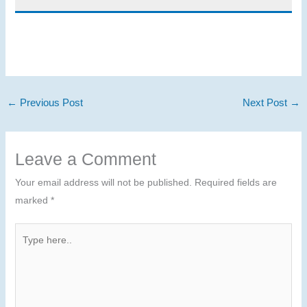
←
Previous Post
Next Post
→
Leave a Comment
Your email address will not be published.
Required fields are
marked
*
Type
here..