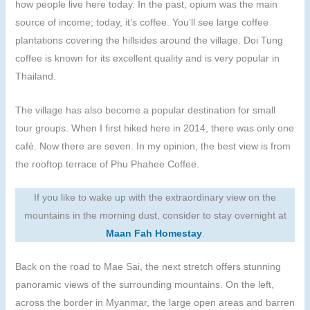
how people live here today. In the past, opium was the main
source of income; today, it’s coffee. You’ll see large coffee
plantations covering the hillsides around the village. Doi Tung
coffee is known for its excellent quality and is very popular in
Thailand.
The village has also become a popular destination for small
tour groups. When I first hiked here in 2014, there was only one
café. Now there are seven. In my opinion, the best view is from
the rooftop terrace of Phu Phahee Coffee.
If you like to wake up with the extraordinary view on the
mountains in the morning dust, consider to stay overnight at
Maan Fah Homestay
.
Back on the road to Mae Sai, the next stretch offers stunning
panoramic views of the surrounding mountains. On the left,
across the border in Myanmar, the large open areas and barren