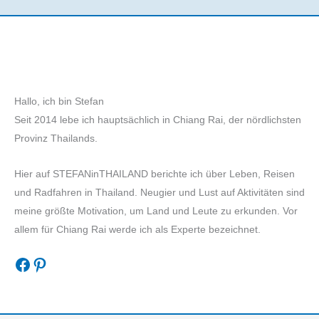
Hallo, ich bin Stefan
Seit 2014 lebe ich hauptsächlich in Chiang Rai, der nördlichsten
Provinz Thailands.
Hier auf STEFANinTHAILAND berichte ich über Leben, Reisen
und Radfahren in Thailand. Neugier und Lust auf Aktivitäten sind
meine größte Motivation, um Land und Leute zu erkunden. Vor
allem für Chiang Rai werde ich als Experte bezeichnet.
Facebook
Pinterest