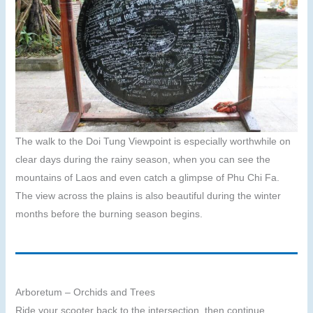
The walk to the Doi Tung Viewpoint is especially worthwhile on
clear days during the rainy season, when you can see the
mountains of Laos and even catch a glimpse of Phu Chi Fa.
The view across the plains is also beautiful during the winter
months before the burning season begins.
Arboretum – Orchids and Trees
Ride your scooter back to the intersection, then continue