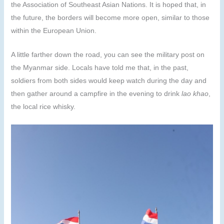
the Association of Southeast Asian Nations. It is hoped that, in
the future, the borders will become more open, similar to those
within the European Union.
A little farther down the road, you can see the military post on
the Myanmar side. Locals have told me that, in the past,
soldiers from both sides would keep watch during the day and
then gather around a campfire in the evening to drink
lao khao
,
the local rice whisky.