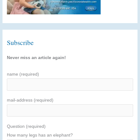
Subscribe
Never miss an article again!
name (required)
mail-address (required)
Question (required)
How many legs has an elephant?