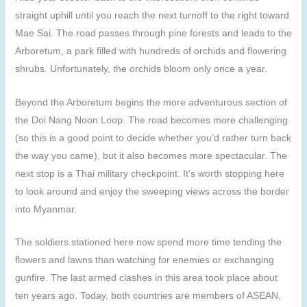
straight uphill until you reach the next turnoff to the right toward
Mae Sai. The road passes through pine forests and leads to the
Arboretum, a park filled with hundreds of orchids and flowering
shrubs. Unfortunately, the orchids bloom only once a year.
Beyond the Arboretum begins the more adventurous section of
the Doi Nang Noon Loop. The road becomes more challenging
(so this is a good point to decide whether you’d rather turn back
the way you came), but it also becomes more spectacular. The
next stop is a Thai military checkpoint. It’s worth stopping here
to look around and enjoy the sweeping views across the border
into Myanmar.
The soldiers stationed here now spend more time tending the
flowers and lawns than watching for enemies or exchanging
gunfire. The last armed clashes in this area took place about
ten years ago. Today, both countries are members of ASEAN,