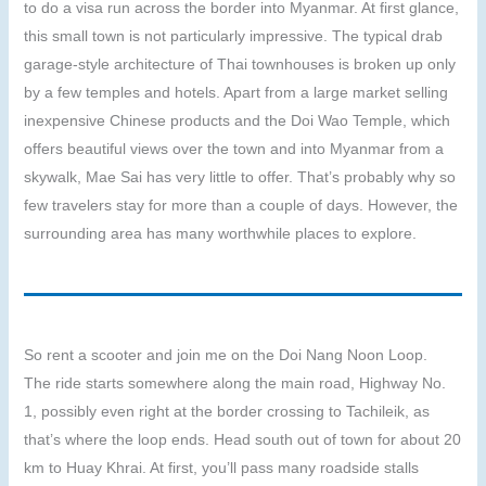
to do a visa run across the border into Myanmar. At first glance,
this small town is not particularly impressive. The typical drab
garage-style architecture of Thai townhouses is broken up only
by a few temples and hotels. Apart from a large market selling
inexpensive Chinese products and the Doi Wao Temple, which
offers beautiful views over the town and into Myanmar from a
skywalk, Mae Sai has very little to offer. That’s probably why so
few travelers stay for more than a couple of days. However, the
surrounding area has many worthwhile places to explore.
So rent a scooter and join me on the Doi Nang Noon Loop.
The ride starts somewhere along the main road, Highway No.
1, possibly even right at the border crossing to Tachileik, as
that’s where the loop ends. Head south out of town for about 20
km to Huay Khrai. At first, you’ll pass many roadside stalls