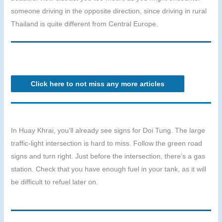
someone driving in the opposite direction, since driving in rural
Thailand is quite different from Central Europe.
Click here to not miss any more articles
In Huay Khrai, you’ll already see signs for Doi Tung. The large
traffic-light intersection is hard to miss. Follow the green road
signs and turn right. Just before the intersection, there’s a gas
station. Check that you have enough fuel in your tank, as it will
be difficult to refuel later on.