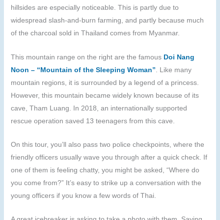
hillsides are especially noticeable. This is partly due to
widespread slash-and-burn farming, and partly because much
of the charcoal sold in Thailand comes from Myanmar.
This mountain range on the right are the famous
Doi Nang
Noon – “Mountain of the Sleeping Woman”
. Like many
mountain regions, it is surrounded by a legend of a princess.
However, this mountain became widely known because of its
cave, Tham Luang. In 2018, an internationally supported
rescue operation saved 13 teenagers from this cave.
On this tour, you’ll also pass two police checkpoints, where the
friendly officers usually wave you through after a quick check. If
one of them is feeling chatty, you might be asked, “Where do
you come from?” It’s easy to strike up a conversation with the
young officers if you know a few words of Thai.
A great icebreaker is asking to take a photo with them. Saying