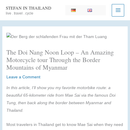
Skip
STEFAN IN THAILAND
to
live . travel . cycle
content
The Doi Nang Noon Loop – An Amazing
Motorcycle tour Through the Border
Mountains of Myanmar
Leave a Comment
In this article, I’ll show you my favorite motorbike route: a
beautiful 65-kilometer ride from Mae Sai via the famous Doi
Tung, then back along the border between Myanmar and
Thailand.
Most travelers in Thailand get to know Mae Sai when they need