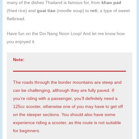
many of the dishes Thailand is famous for, from
khao pad
(fried rice) and
guai tiao
(noodle soup) to
roti
, a type of sweet
flatbread.
Have fun on the Doi Nang Noon Loop! And let me know how
you enjoyed it.
Note:
The roads through the border mountains are steep and
can be challenging, although they are fully paved. If
you’re riding with a passenger, you’ll definitely need a
125cc scooter, otherwise one of you may have to get off
on the steeper sections. You should also have some
experience riding a scooter, as this route is not suitable
for beginners.