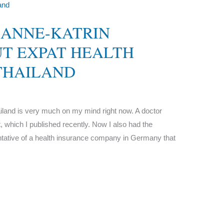
 ANNE-KATRIN
T EXPAT HEALTH
THAILAND
ailand is very much on my mind right now. A doctor
it, which I published recently. Now I also had the
entative of a health insurance company in Germany that