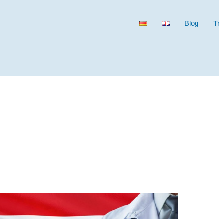
Blog
T