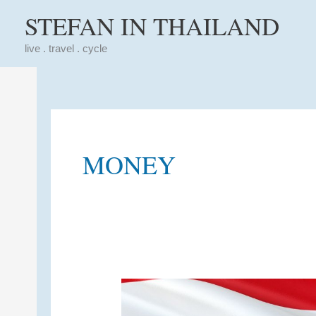
Skip
STEFAN IN THAILAND
to
content
live . travel . cycle
MONEY