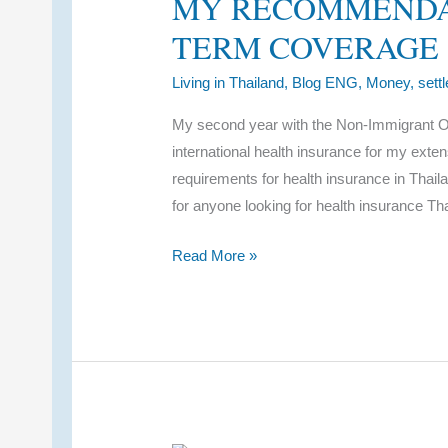
MY RECOMMENDA
TERM COVERAGE
Living in Thailand
,
Blog ENG
,
Money
,
sett
My second year with the Non-Immigrant O-
international health insurance for my ext
requirements for health insurance in Thail
for anyone looking for health insurance Th
Health
Read More »
Insurance
Thailand
Expat:
My
Recommendations
for
Long-