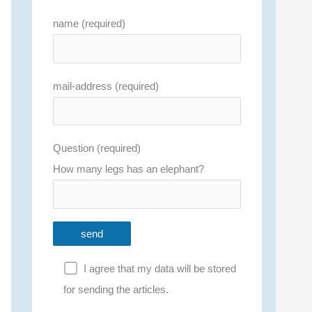
name (required)
mail-address (required)
Question (required)
How many legs has an elephant?
I agree that my data will be stored
for sending the articles.