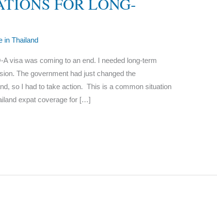
TIONS FOR LONG-
le in Thailand
A visa was coming to an end. I needed long-term
ension. The government had just changed the
and, so I had to take action. This is a common situation
ailand expat coverage for […]