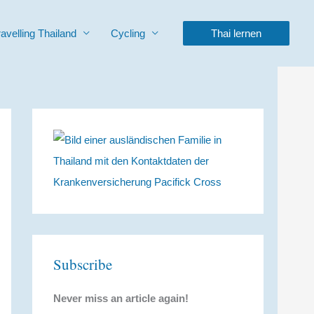
ravelling Thailand
Cycling
Thai lernen
Subscribe
Never miss an article again!