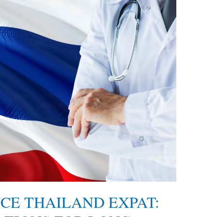
CE THAILAND EXPAT: