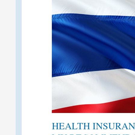
HEALTH INSURAN