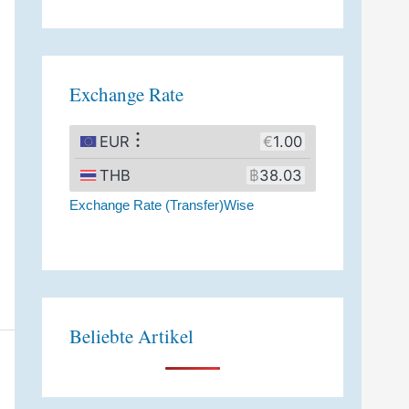
A
l
t
Exchange Rate
e
r
n
a
Exchange Rate (Transfer)Wise
t
i
v
e
:
Beliebte Artikel