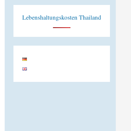
Lebenshaltungskosten Thailand