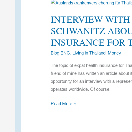
Term
Coverage
INTERVIEW WITH
SCHWANITZ ABOU
INSURANCE FOR 
Blog ENG
,
Living in Thailand
,
Money
The topic of expat health insurance for Th
friend of mine has written an article about 
opportunity for an interview with a repres
operates worldwide. Of course,
Interview
Read More »
with
Anne-
Katrin